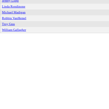
Jeffrey Light
Linda Rondinone
Michael Madigan
Robbin VanHemel
Troy Gras
William Gallagher