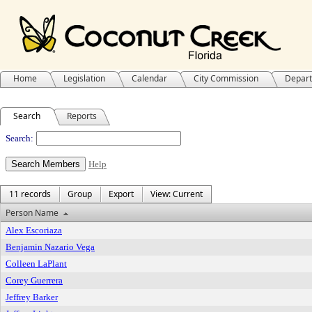
Home
Legislation
Calendar
City Commission
Depar
Search
Reports
People
Search:
Help
11 records
Group
Export
View: Current
Person Name
Alex Escoriaza
Benjamin Nazario Vega
Colleen LaPlant
Corey Guerrera
Jeffrey Barker