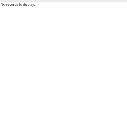
No records to display.