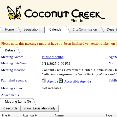
Home
Legislation
Calendar
City Commission
Depar
Please note: this meeting's minutes have not been finalized yet. Actions taken on le
Details
Meeting Details
Meeting Name:
Public Meeting
Agend
Meeting date/time:
Minut
6/11/2025
2:00 PM
Meeting location:
Coconut Creek Government Center - Commission C
Collective Bargaining between the City of Coconut 
Published agenda:
Publi
Agenda
Accessible Agenda
Meeting video:
Not available
Attachments:
Meeting Items (0)
0 records
Show: Legislation only
File #
Agenda #
Name
Type