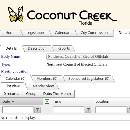
Home
Legislation
Calendar
City Commission
Depar
Details
Description
Reports
Department Details
Body Name:
Type:
Northwest Council of Elected Officials
Meeting location:
Calendar (0)
Members (0)
Sponsored Legislation (0)
List View
Calendar View
0 records
Group
Date: This Month
Date
Time
Location
No records to display.